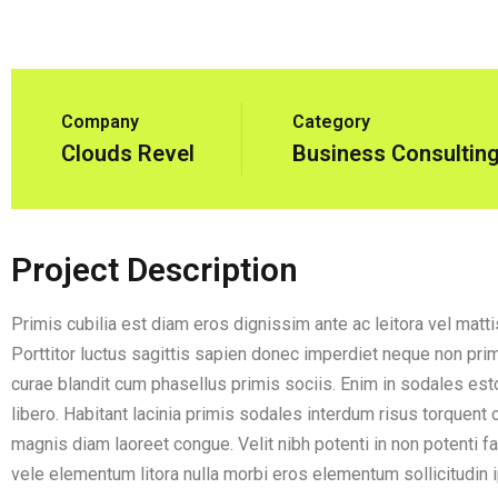
Company
Category
Clouds Revel
Business Consultin
Project Description
Primis cubilia est diam eros dignissim ante ac leitora vel matt
Porttitor luctus sagittis sapien donec imperdiet neque non primi
curae blandit cum phasellus primis sociis. Enim in sodales esto
libero. Habitant lacinia primis sodales interdum risus torquent
magnis diam laoreet congue. Velit nibh potenti in non potenti f
vele elementum litora nulla morbi eros elementum sollicitudin ip