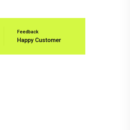
Feedback
Happy Customer