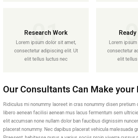
01
Research Work
Ready 
Lorem ipsum dolor sit amet,
Lorem ipsum d
consectetur adipiscing elit. Ut
consectetur adi
elit tellus luctus nec
elit tellu
Our Consultants Can Make your B
Ridiculus mi nonummy laoreet in cras nonummy disen pretium co
libero aenean facilisi aenean mus lacus fermentum sem ultricies
elit accumsan none nullam dolor ban faucibus dignissim nuncen 
placerat nonummy. Nec dapibus placerat vehicula malesuada g
Praesent, habitasse purus a varius sociis proin viverra cursus