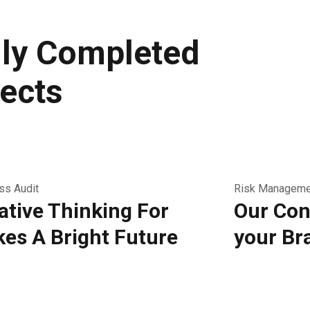
ly Completed
ects
ss Audit
Risk Manageme
ative Thinking For
Our Con
es A Bright Future
your Br