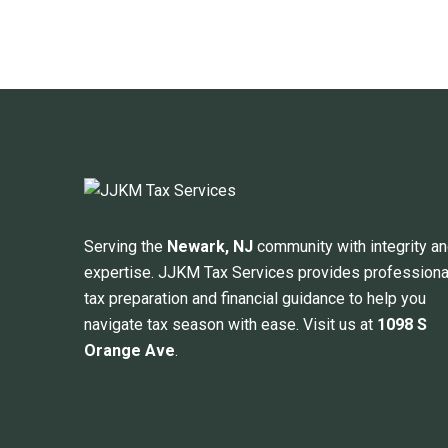
Serving the
Newark, NJ
community with integrity a
expertise. JJKM Tax Services provides professiona
tax preparation and financial guidance to help you
navigate tax season with ease. Visit us at
1098 S
Orange Ave
.