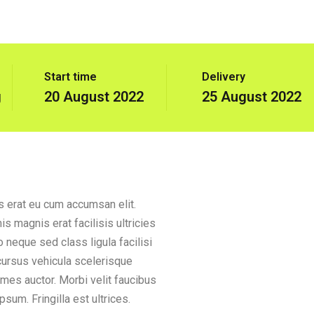
Start time
Delivery
g
20 August 2022
25 August 2022
is erat eu cum accumsan elit.
s magnis erat facilisis ultricies
 neque sed class ligula facilisi
 cursus vehicula scelerisque
ames auctor. Morbi velit faucibus
sum. Fringilla est ultrices.