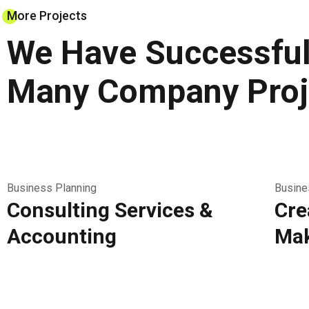
More Projects
We Have Successful
Many Company Proj
Business Planning
Busine
Consulting Services &
Cre
Accounting
Mak