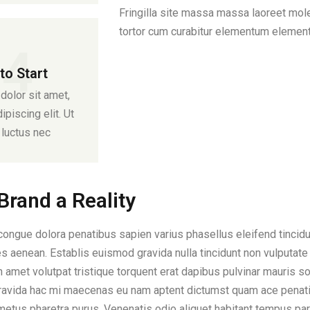
Fringilla site massa massa laoreet moles
tortor cum curabitur elementum elemen
04
to Start
olor sit amet,
piscing elit. Ut
s luctus nec
rand a Reality
ngue dolora penatibus sapien varius phasellus eleifend tincidun
 aenean. Establis euismod gravida nulla tincidunt non vulputate 
amet volutpat tristique torquent erat dapibus pulvinar mauris so
ravida hac mi maecenas eu nam aptent dictumst quam ace penatib
 metus pharetra purus. Venenatis odio aliquet habitant tempus pa