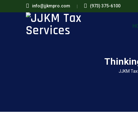
info@jjkmpro.com
(973) 375-6100
H
Thinkin
JJKM Tax 