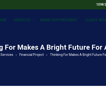
1098 
OME
SERVICES
MAKE APPOINTMENT
CLIENT INT
g For Makes A Bright Future For 
Services
Financial Project
Thinking For Makes A Bright Future Fo