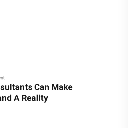
nt
sultants Can Make
and A Reality