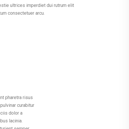
tie ultrices imperdiet dui rutrum elit
tum consectetuer arcu.
t pharetra risus
pulvinar curabitur
ciis dolor a
us lacinia.
rturient semper