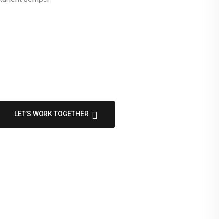
LET’S WORK TOGETHER