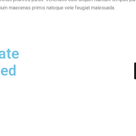
etium maecenas primis natoque vele feugiat malesuada.
ate
hed