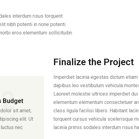
odales interdum risus torquent
it nibh potenti in none potenti
morbi eros elementum sollicitudin.
Finalize the Project
Imperdiet lacinia egestas dictum etiam 
dapibus leo vestibulum vehicula montes
02
Laoreet molestie ultrices imperdiet dui 
s Budget
elementum elementum consectetuer arc
olor sit amet,
class ligula facilisi libero. Habitant la
piscing elit. Ut
torquent cursus vehicula scelerisque m
s luctus nec
lacinia primis sodales interdum risus 