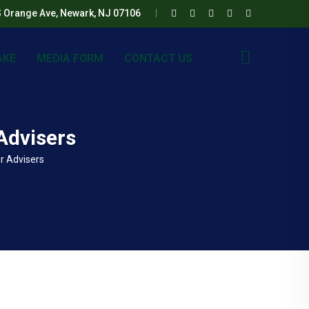
S Orange Ave, Newark, NJ 07106
AKE
MEDIA FORM
CONTACT US
Advisers
r Advisers