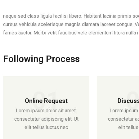
neque sed class ligula facilisi libero. Habitant lacinia primis s
cursus vehicula scelerisque magnis diamara laoreet congue. Vel
fames auctor. Morbi velit faucibus vele elementum litora nulla 
Following Process
01
Online Request
Discus
Lorem ipsum dolor sit amet,
Lorem ipsum d
consectetur adipiscing elit. Ut
consectetur adi
elit tellus luctus nec
elit tellu