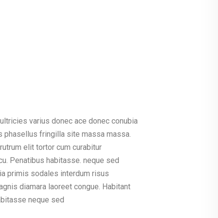
ultricies varius donec ace donec conubia
 phasellus fringilla site massa massa.
rutrum elit tortor cum curabitur
u. Penatibus habitasse. neque sed
cinia primis sodales interdum risus
agnis diamara laoreet congue. Habitant
habitasse neque sed