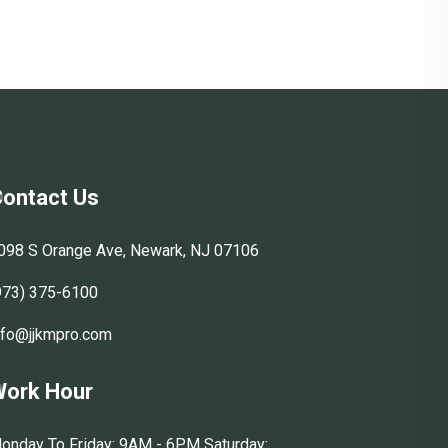
ontact Us
098 S Orange Ave, Newark, NJ 07106
973) 375-6100
nfo@jjkmpro.com
ork Hour
onday To Friday: 9AM - 6PM Saturday: