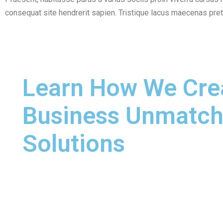
consequat site hendrerit sapien. Tristique lacus maecenas pr
Learn How We Cre
Business Unmatc
Solutions