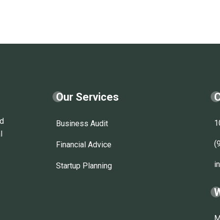
Our Services
C
nd
1
Business Audit
l
(
Financial Advice
i
Startup Planning
W
M