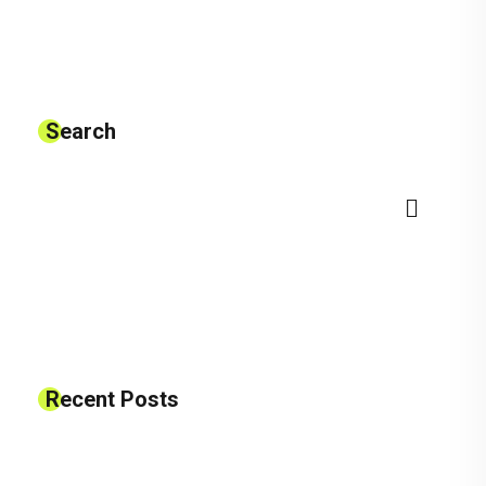
Search
Recent Posts