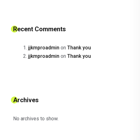
Recent Comments
jjkmproadmin
on
Thank you
jjkmproadmin
on
Thank you
Archives
No archives to show.