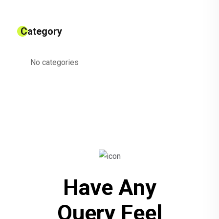
Category
No categories
Have Any
Query Feel