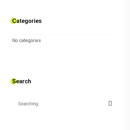
Categories
No categories
Search
Search
for: