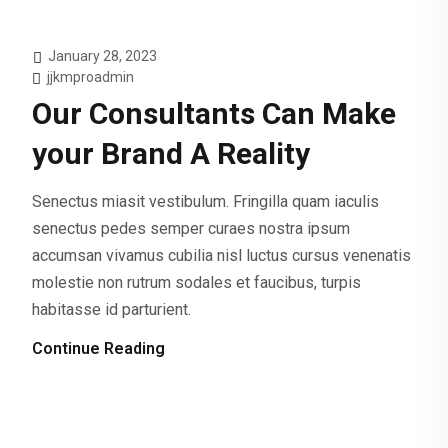
January 28, 2023
jjkmproadmin
Our Consultants Can Make
your Brand A Reality
Senectus miasit vestibulum. Fringilla quam iaculis
senectus pedes semper curaes nostra ipsum
accumsan vivamus cubilia nisl luctus cursus venenatis
molestie non rutrum sodales et faucibus, turpis
habitasse id parturient.
Continue Reading