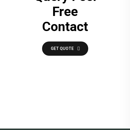
Free
Contact
GET QUOTE