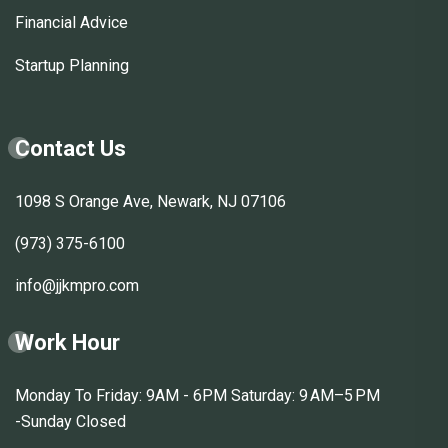
Financial Advice
Startup Planning
Contact Us
1098 S Orange Ave, Newark, NJ 07106
(973) 375-6100
info@jjkmpro.com
Work Hour
Monday To Friday: 9AM - 6PM Saturday: 9 AM–5 PM
-Sunday Closed