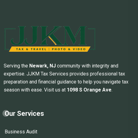
Serving the
Newark, NJ
community with integrity and
expertise. JJKM Tax Services provides professional tax
preparation and financial guidance to help you navigate tax
season with ease. Visit us at
1098 S Orange Ave
.
Our Services
Business Audit