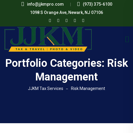
info@jjkmpro.com
(973) 375-6100
1098 S Orange Ave, Newark, NJ 07106
Portfolio Categories:
Risk
Management
JJKM Tax Services
Risk Management