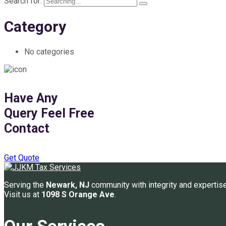
Search for:
Category
No categories
Have Any
Query Feel Free
Contact
Get Quote
Serving the
Newark, NJ
community with integrity and expertise
Visit us at
1098 S Orange Ave
.