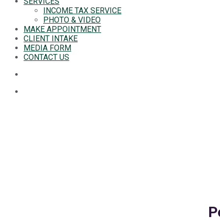
SERVICES
INCOME TAX SERVICE
PHOTO & VIDEO
MAKE APPOINTMENT
CLIENT INTAKE
MEDIA FORM
CONTACT US
P