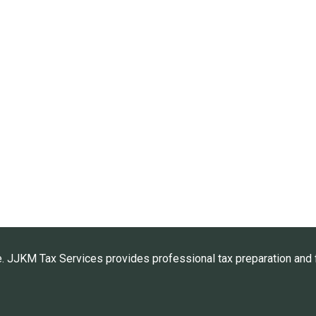
. JJKM Tax Services provides professional tax preparation and f