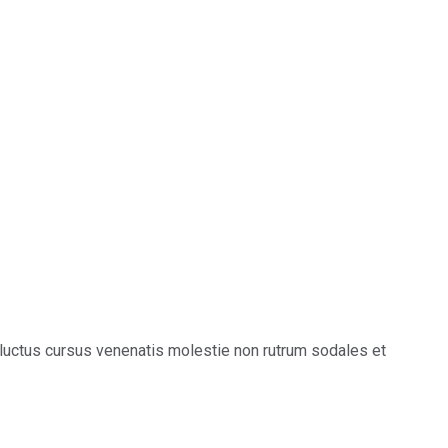
luctus cursus venenatis molestie non rutrum sodales et