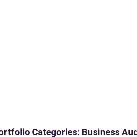
ortfolio Categories:
Business Aud