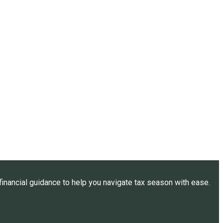
inancial guidance to help you navigate tax season with ease.