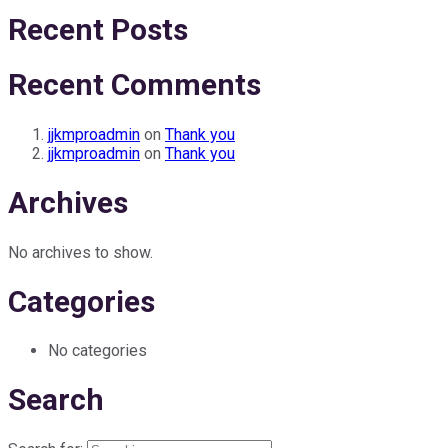
Recent Posts
Recent Comments
jjkmproadmin
on
Thank you
jjkmproadmin
on
Thank you
Archives
No archives to show.
Categories
No categories
Search