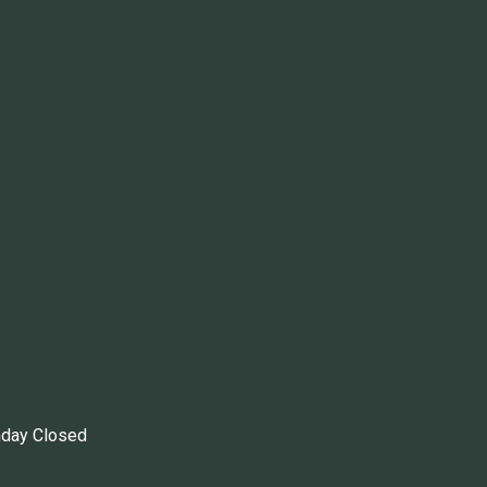
nday Closed