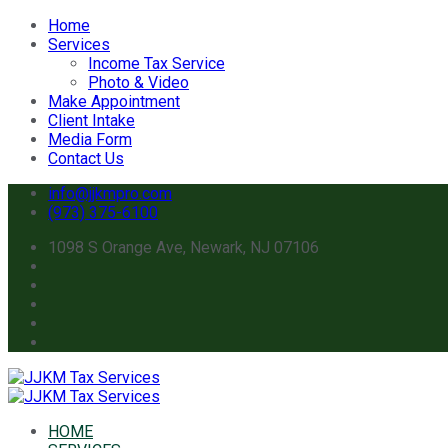
Home
Services
Income Tax Service
Photo & Video
Make Appointment
Client Intake
Media Form
Contact Us
info@jjkmpro.com
(973) 375-6100
1098 S Orange Ave, Newark, NJ 07106
HOME