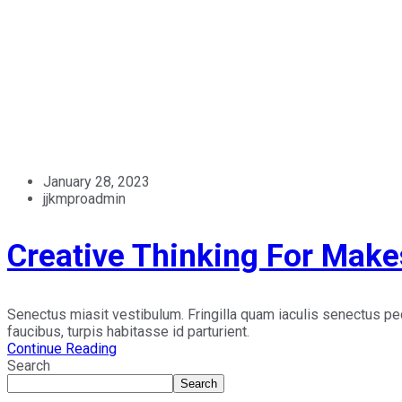
January 28, 2023
jjkmproadmin
Creative Thinking For Make
Senectus miasit vestibulum. Fringilla quam iaculis senectus p
faucibus, turpis habitasse id parturient.
Continue Reading
Search
Search