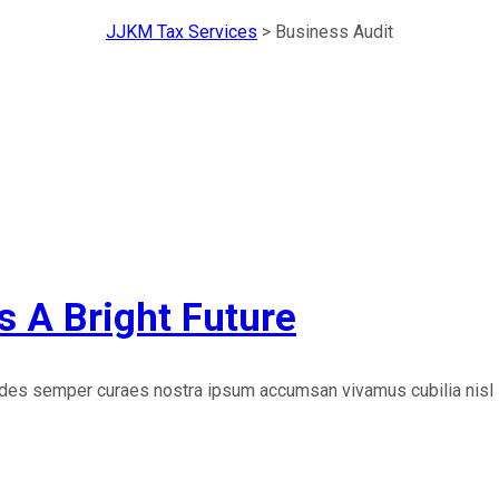
JJKM Tax Services
>
Business Audit
s A Bright Future
edes semper curaes nostra ipsum accumsan vivamus cubilia nisl 