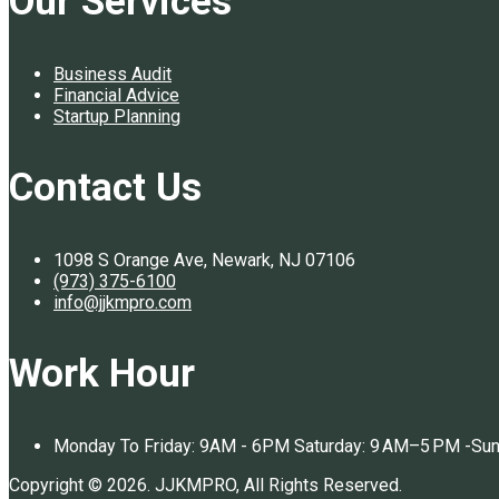
Our Services
Business Audit
Financial Advice
Startup Planning
Contact Us
1098 S Orange Ave, Newark, NJ 07106
(973) 375-6100
info@jjkmpro.com
Work Hour
Monday To Friday: 9AM - 6PM Saturday: 9 AM–5 PM -Su
Copyright © 2026. JJKMPRO, All Rights Reserved.