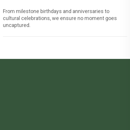
From milestone birthdays and anniversaries to
cultural celebrations, we ensure no moment goes
uncaptured.