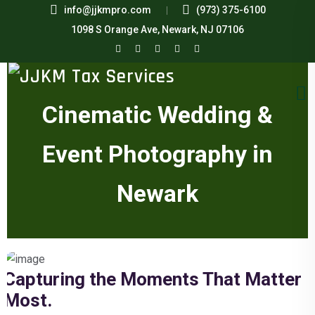
info@jjkmpro.com
(973) 375-6100
1098 S Orange Ave, Newark, NJ 07106
Cinematic Wedding &
Event Photography in
Newark
Capturing the Moments That Matter
Most.