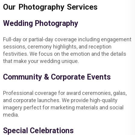
Our Photography Services
Wedding Photography
Full-day or partial-day coverage including engagement
sessions, ceremony highlights, and reception
festivities. We focus on the emotion and the details
that make your wedding unique.
Community & Corporate Events
Professional coverage for award ceremonies, galas,
and corporate launches. We provide high-quality
imagery perfect for marketing materials and social
media.
Special Celebrations