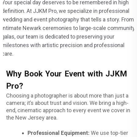
Your special day deserves to be remembered in high
definition. At JJKM Pro, we specialize in professional
wedding and event photography that tells a story. From
intimate Newark ceremonies to large-scale community
galas, our team is dedicated to preserving your
milestones with artistic precision and professional
care.
Why Book Your Event with JJKM
Pro?
Choosing a photographer is about more than just a
camera; it’s about trust and vision. We bring a high-
end, cinematic approach to every event we cover in
the New Jersey area.
Professional Equipment:
We use top-tier