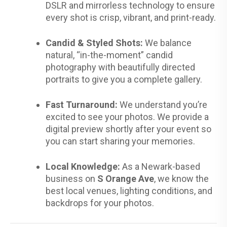
DSLR and mirrorless technology to ensure
every shot is crisp, vibrant, and print-ready.
Candid & Styled Shots:
We balance
natural, “in-the-moment” candid
photography with beautifully directed
portraits to give you a complete gallery.
Fast Turnaround:
We understand you’re
excited to see your photos. We provide a
digital preview shortly after your event so
you can start sharing your memories.
Local Knowledge:
As a Newark-based
business on
S Orange Ave
, we know the
best local venues, lighting conditions, and
backdrops for your photos.