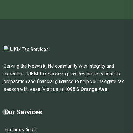
Serving the
Newark, NJ
community with integrity and
expertise. JJKM Tax Services provides professional tax
preparation and financial guidance to help you navigate tax
season with ease. Visit us at
1098 S Orange Ave
.
Our Services
Business Audit