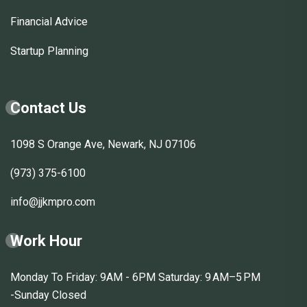
Financial Advice
Startup Planning
Contact Us
1098 S Orange Ave, Newark, NJ 07106
(973) 375-6100
info@jjkmpro.com
Work Hour
Monday To Friday: 9AM - 6PM Saturday: 9 AM–5 PM
-Sunday Closed