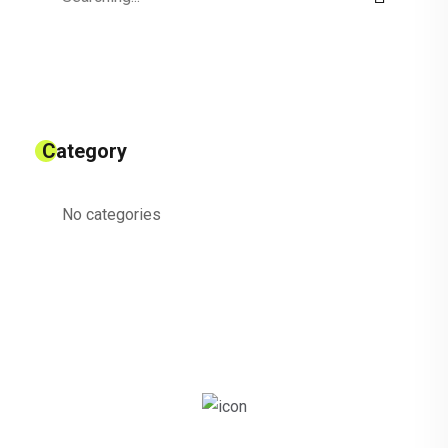
for:
Category
No categories