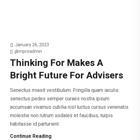
January 26, 2023
jjkmproadmin
Thinking For Makes A
Bright Future For Advisers
Senectus miasit vestibulum. Fringilla quam iaculis
senectus pedes semper curaes nostra ipsum
accumsan vivamus cubilia nisl luctus cursus venenatis
molestie non rutrum sodales et faucibus, turpis
habitasse id parturient.
Continue Reading