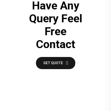
Have Any
Query Feel
Free
Contact
GET QUOTE