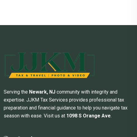
Serving the
Newark, NJ
community with integrity and
expertise. JJKM Tax Services provides professional tax
preparation and financial guidance to help you navigate tax
season with ease. Visit us at
1098 S Orange Ave
.