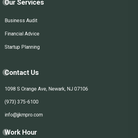
Our Services
Business Audit
Financial Advice
Startup Planning
Contact Us
1098 S Orange Ave, Newark, NJ 07106
(973) 375-6100
info@jjkmpro.com
Work Hour