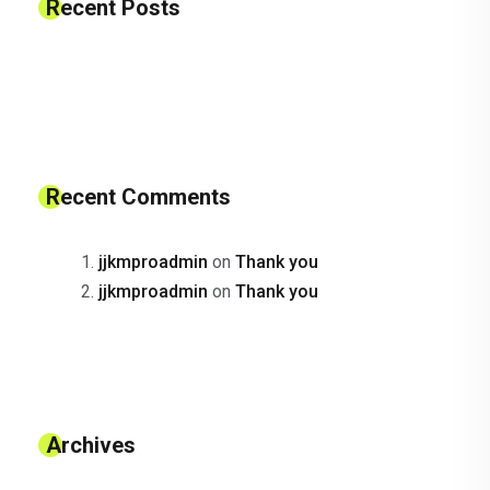
Recent Posts
Recent Comments
jjkmproadmin
on
Thank you
jjkmproadmin
on
Thank you
Archives