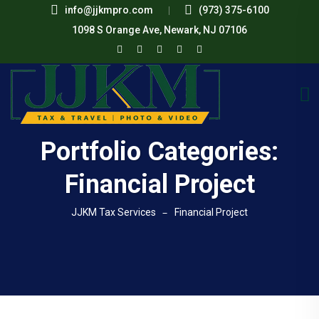
info@jjkmpro.com
(973) 375-6100
1098 S Orange Ave, Newark, NJ 07106
Portfolio Categories:
Financial Project
JJKM Tax Services
Financial Project