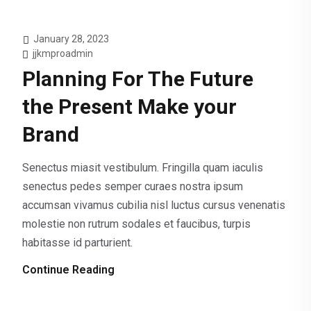
January 28, 2023
jjkmproadmin
Planning For The Future
the Present Make your
Brand
Senectus miasit vestibulum. Fringilla quam iaculis
senectus pedes semper curaes nostra ipsum
accumsan vivamus cubilia nisl luctus cursus venenatis
molestie non rutrum sodales et faucibus, turpis
habitasse id parturient.
Continue Reading