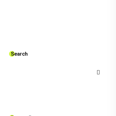
Search