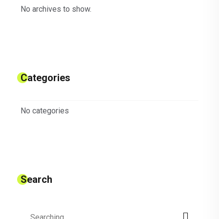
No archives to show.
Categories
No categories
Search
Search