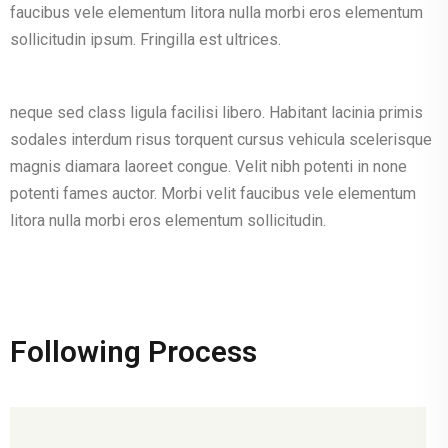
faucibus vele elementum litora nulla morbi eros elementum
sollicitudin ipsum. Fringilla est ultrices.
neque sed class ligula facilisi libero. Habitant lacinia primis
sodales interdum risus torquent cursus vehicula scelerisque
magnis diamara laoreet congue. Velit nibh potenti in none
potenti fames auctor. Morbi velit faucibus vele elementum
litora nulla morbi eros elementum sollicitudin.
Following Process