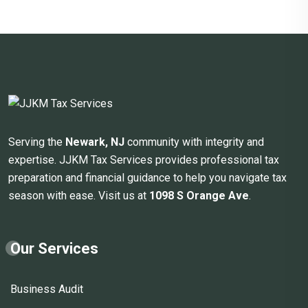
Serving the
Newark, NJ
community with integrity and
expertise. JJKM Tax Services provides professional tax
preparation and financial guidance to help you navigate tax
season with ease. Visit us at
1098 S Orange Ave
.
Our Services
Business Audit