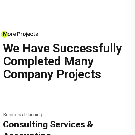
More Projects
We Have Successfully
Completed Many
Company Projects
Business Planning
Consulting Services &