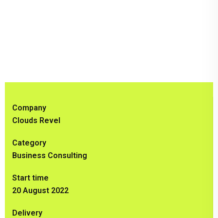
Company
Clouds Revel
Category
Business Consulting
Start time
20 August 2022
Delivery