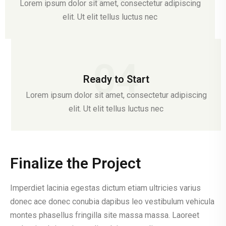
Lorem ipsum dolor sit amet, consectetur adipiscing
elit. Ut elit tellus luctus nec
04
Ready to Start
Lorem ipsum dolor sit amet, consectetur adipiscing
elit. Ut elit tellus luctus nec
Finalize the Project
Imperdiet lacinia egestas dictum etiam ultricies varius
donec ace donec conubia dapibus leo vestibulum vehicula
montes phasellus fringilla site massa massa. Laoreet