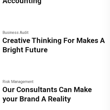
Accounting
Business Audit
Creative Thinking For Makes A
Bright Future
Risk Management
Our Consultants Can Make
your Brand A Reality