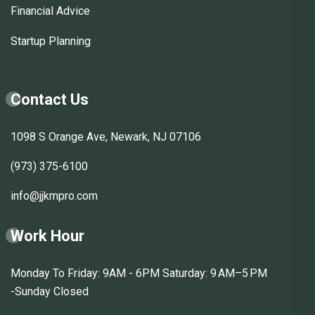
Financial Advice
Startup Planning
Contact Us
1098 S Orange Ave, Newark, NJ 07106
(973) 375-6100
info@jjkmpro.com
Work Hour
Monday To Friday: 9AM - 6PM Saturday: 9 AM–5 PM
-Sunday Closed