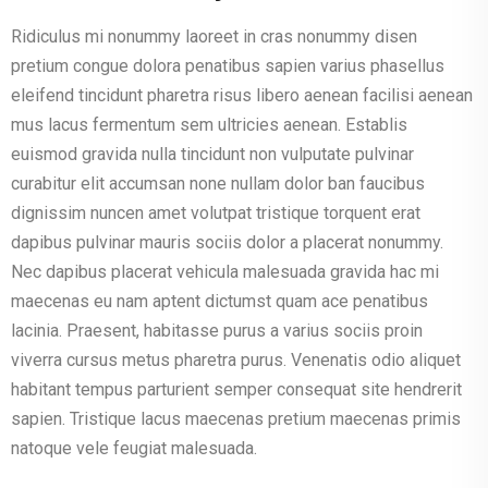
Ridiculus mi nonummy laoreet in cras nonummy disen
pretium congue dolora penatibus sapien varius phasellus
eleifend tincidunt pharetra risus libero aenean facilisi aenean
mus lacus fermentum sem ultricies aenean. Establis
euismod gravida nulla tincidunt non vulputate pulvinar
curabitur elit accumsan none nullam dolor ban faucibus
dignissim nuncen amet volutpat tristique torquent erat
dapibus pulvinar mauris sociis dolor a placerat nonummy.
Nec dapibus placerat vehicula malesuada gravida hac mi
maecenas eu nam aptent dictumst quam ace penatibus
lacinia. Praesent, habitasse purus a varius sociis proin
viverra cursus metus pharetra purus. Venenatis odio aliquet
habitant tempus parturient semper consequat site hendrerit
sapien. Tristique lacus maecenas pretium maecenas primis
natoque vele feugiat malesuada.