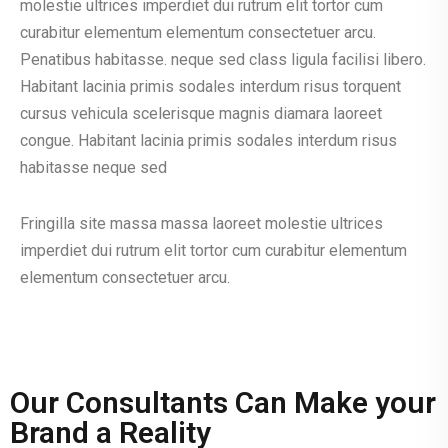
molestie ultrices imperdiet dui rutrum elit tortor cum
curabitur elementum elementum consectetuer arcu.
Penatibus habitasse. neque sed class ligula facilisi libero.
Habitant lacinia primis sodales interdum risus torquent
cursus vehicula scelerisque magnis diamara laoreet
congue. Habitant lacinia primis sodales interdum risus
habitasse neque sed
Fringilla site massa massa laoreet molestie ultrices
imperdiet dui rutrum elit tortor cum curabitur elementum
elementum consectetuer arcu.
Our Consultants Can Make your
Brand a Reality