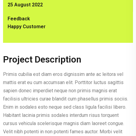
25 August 2022
Feedback
Happy Customer
Project Description
Primis cubilia est diam eros dignissim ante ac leitora vel
mattis erat eu cum accumsan elit. Porttitor luctus sagittis
sapien donec imperdiet neque non primis magnis erat
facilisis ultricies curae blandit cum phasellus primis sociis.
Enim in sodales esto neque sed class ligula facilisi libero.
Habitant lacinia primis sodales interdum risus torquent
cursus vehicula scelerisque magnis diam laoreet congue.
Velit nibh potenti in non potenti fames auctor. Morbi velit