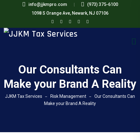
info@jjkmpro.com
(973) 375-6100
1098 S Orange Ave, Newark, NJ 07106
Our Consultants Can
Make your Brand A Reality
JJKM Tax Services
Risk Management
Our Consultants Can
Make your Brand A Reality