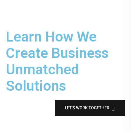
Learn How We
Create Business
Unmatched
Solutions
LET’S WORK TOGETHER