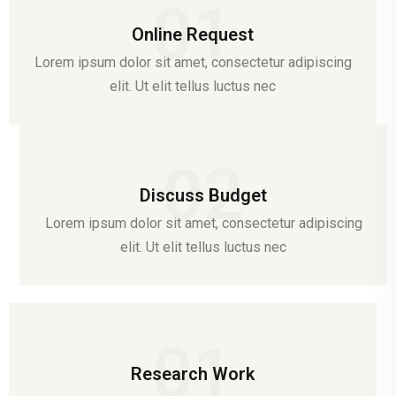
01
Online Request
Lorem ipsum dolor sit amet, consectetur adipiscing
elit. Ut elit tellus luctus nec
02
Discuss Budget
Lorem ipsum dolor sit amet, consectetur adipiscing
elit. Ut elit tellus luctus nec
01
Research Work