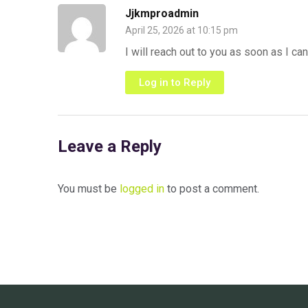
Jjkmproadmin
April 25, 2026 at 10:15 pm
I will reach out to you as soon as I can
Log in to Reply
Leave a Reply
You must be
logged in
to post a comment.