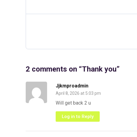
2 comments on “
Thank you
”
Jjkmproadmin
April 8, 2026 at 5:03 pm
Will get back 2 u
Log in to Reply