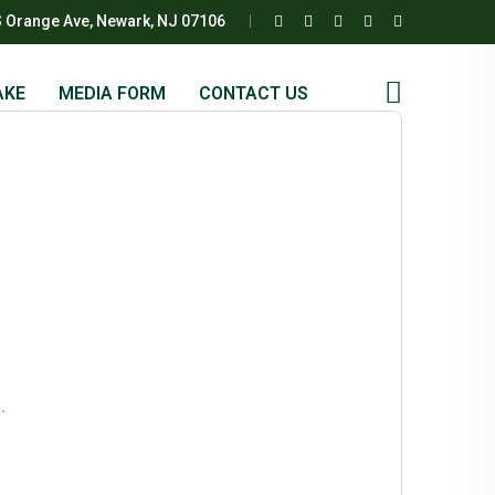
S Orange Ave, Newark, NJ 07106
AKE
MEDIA FORM
CONTACT US
.