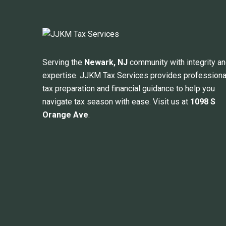
Serving the
Newark, NJ
community with integrity a
expertise. JJKM Tax Services provides professiona
tax preparation and financial guidance to help you
navigate tax season with ease. Visit us at
1098 S
Orange Ave
.