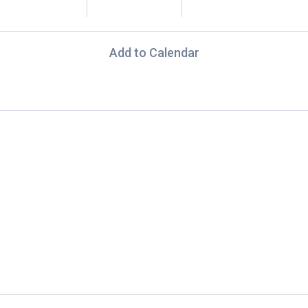
Add to Calendar