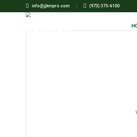
info@jjkmpro.com
(973) 375-6100
H