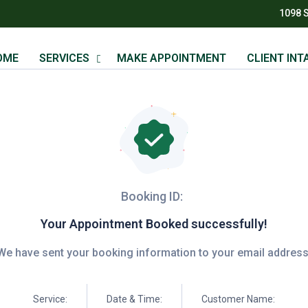
1098 
OME
SERVICES
MAKE APPOINTMENT
CLIENT INT
Booking ID:
Your Appointment Booked successfully!
We have sent your booking information to your email address
Service:
Date & Time:
Customer Name: