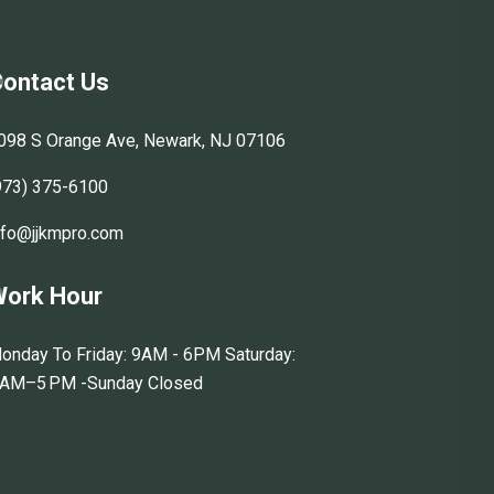
ontact Us
098 S Orange Ave, Newark, NJ 07106
973) 375-6100
nfo@jjkmpro.com
ork Hour
onday To Friday: 9AM - 6PM Saturday:
 AM–5 PM -Sunday Closed