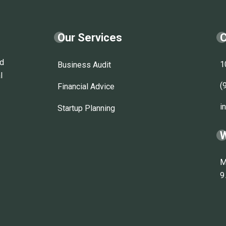
Our Services
C
nd
1
Business Audit
l
(
Financial Advice
i
Startup Planning
W
M
9